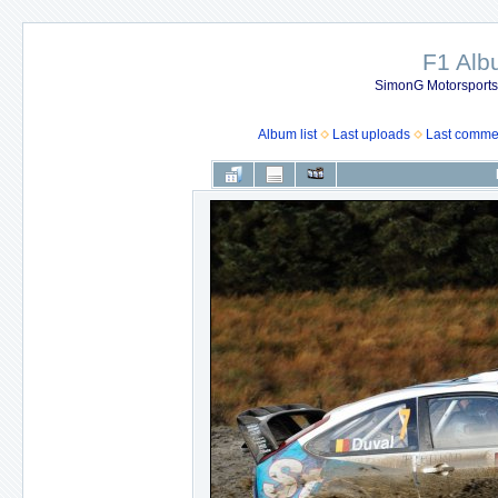
F1 Al
SimonG Motorsport
Album list
Last uploads
Last comme