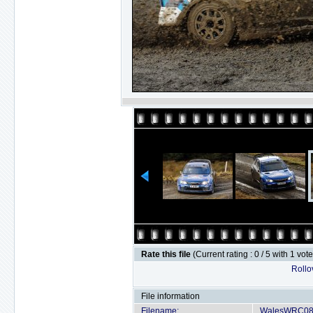
Rate this file
(Current rating : 0 / 5 with 1 vot
Rollov
File information
Filename:
WalesWRC08-