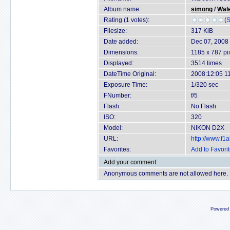
Album name:
simong
/
Wal
Rating (1 votes):
(
S
Filesize:
317 KiB
Date added:
Dec 07, 2008
Dimensions:
1185 x 787 pi
Displayed:
3514 times
DateTime Original:
2008:12:05 1
Exposure Time:
1/320 sec
FNumber:
f/5
Flash:
No Flash
ISO:
320
Model:
NIKON D2X
URL:
http://www.f
Favorites:
Add to Favori
Add your comment
Anonymous comments are not allowed here.
Powered