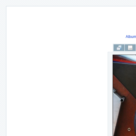
Album 