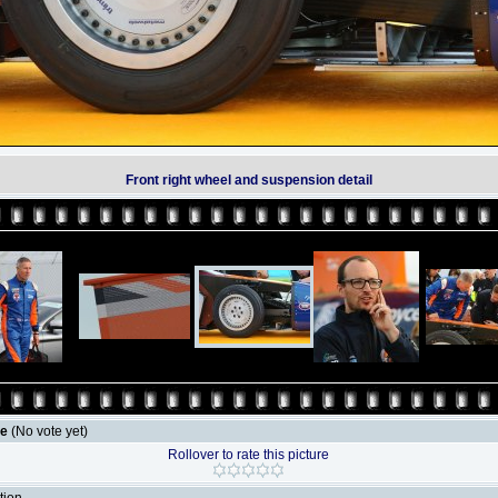
Front right wheel and suspension detail
le
(No vote yet)
Rollover to rate this picture