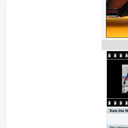
Rate this fi