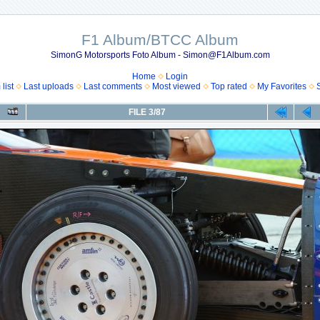
F1 Album/BTCC Album
SimonG Motorsports Foto Album - Simon@F1Album.com
Home
Login
list
Last uploads
Last comments
Most viewed
Top rated
My Favorites
FILE 3/87