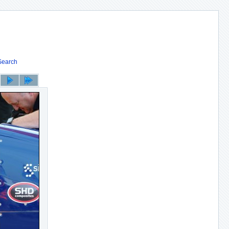
Search