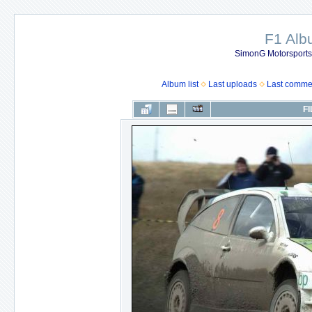
F1 Al
SimonG Motorsport
Album list
Last uploads
Last comme
FI