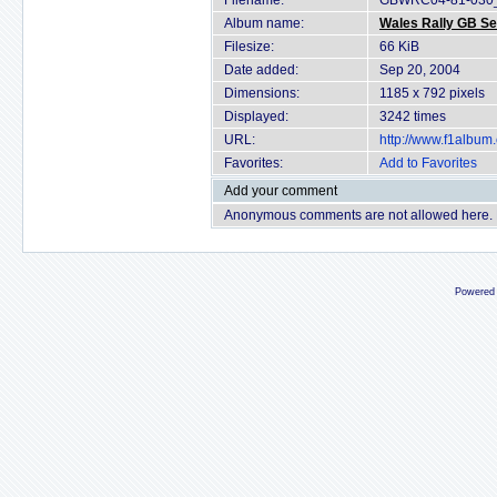
Filename:
GBWRC04-81-030_
Album name:
Wales Rally GB Se
Filesize:
66 KiB
Date added:
Sep 20, 2004
Dimensions:
1185 x 792 pixels
Displayed:
3242 times
URL:
http://www.f1albu
Favorites:
Add to Favorites
Add your comment
Anonymous comments are not allowed here.
Powered