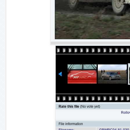
Rate this file
(No vote yet)
Rollov
File information