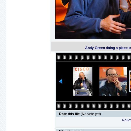
Andy Green doing a piece t
Rate this file
(No vote yet)
Rollov