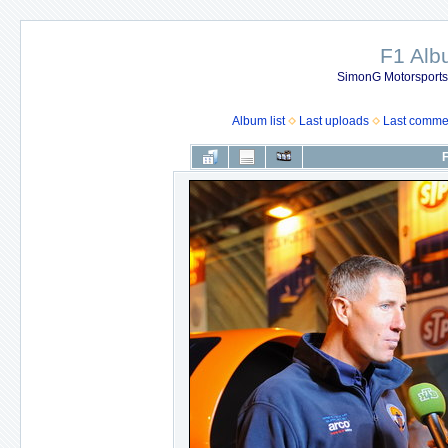
F1 Al
SimonG Motorsport
Album list
Last uploads
Last comme
F