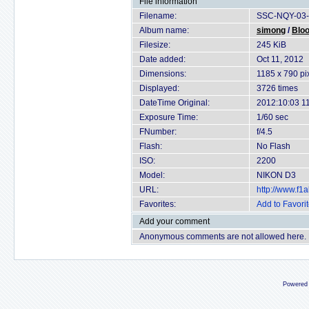
File information
Filename:
SSC-NQY-03-
Album name:
simong
/
Bloo
Filesize:
245 KiB
Date added:
Oct 11, 2012
Dimensions:
1185 x 790 pi
Displayed:
3726 times
DateTime Original:
2012:10:03 1
Exposure Time:
1/60 sec
FNumber:
f/4.5
Flash:
No Flash
ISO:
2200
Model:
NIKON D3
URL:
http://www.f
Favorites:
Add to Favori
Add your comment
Anonymous comments are not allowed here.
Powered