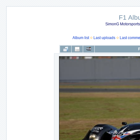
F1 Al
SimonG Motorsport
Album list
Last uploads
Last comme
F