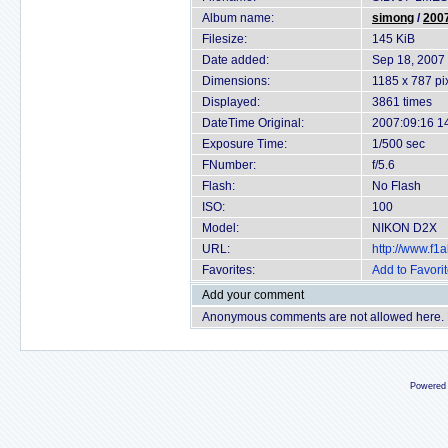
Album name:
simong
/
2007
Filesize:
145 KiB
Date added:
Sep 18, 2007
Dimensions:
1185 x 787 pi
Displayed:
3861 times
DateTime Original:
2007:09:16 1
Exposure Time:
1/500 sec
FNumber:
f/5.6
Flash:
No Flash
ISO:
100
Model:
NIKON D2X
URL:
http://www.f
Favorites:
Add to Favori
Add your comment
Anonymous comments are not allowed here.
Powered