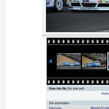
Rate this file
(No vote yet)
Rollov
File information
Filename:
BRANDS10WT