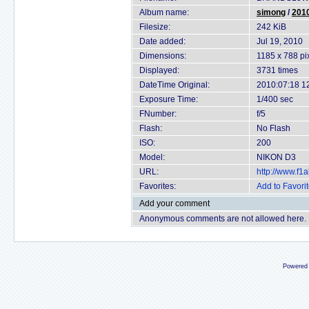
Album name:
simong
/
2010
Filesize:
242 KiB
Date added:
Jul 19, 2010
Dimensions:
1185 x 788 pi
Displayed:
3731 times
DateTime Original:
2010:07:18 1
Exposure Time:
1/400 sec
FNumber:
f/5
Flash:
No Flash
ISO:
200
Model:
NIKON D3
URL:
http://www.f
Favorites:
Add to Favori
Add your comment
Anonymous comments are not allowed here.
Powered