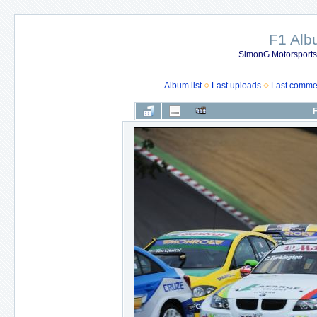
F1 Al
SimonG Motorsport
Album list
Last uploads
Last comme
F