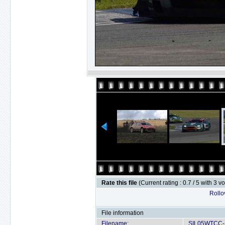
Rate this file
(Current rating : 0.7 / 5 with 3 v
Rollov
File information
Filename:
SIL05WTCC-