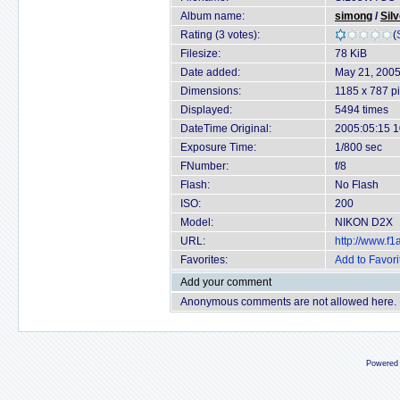
Album name:
simong
/
Sil
Rating (3 votes):
(
Filesize:
78 KiB
Date added:
May 21, 200
Dimensions:
1185 x 787 pi
Displayed:
5494 times
DateTime Original:
2005:05:15 1
Exposure Time:
1/800 sec
FNumber:
f/8
Flash:
No Flash
ISO:
200
Model:
NIKON D2X
URL:
http://www.f
Favorites:
Add to Favori
Add your comment
Anonymous comments are not allowed here.
Powered