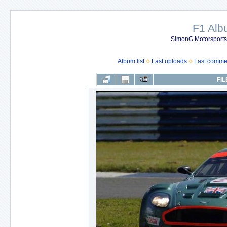
F1 Al
SimonG Motorsport
Album list
Last uploads
Last comme
FIL