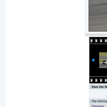
Rate this fi
File informa
Filename: