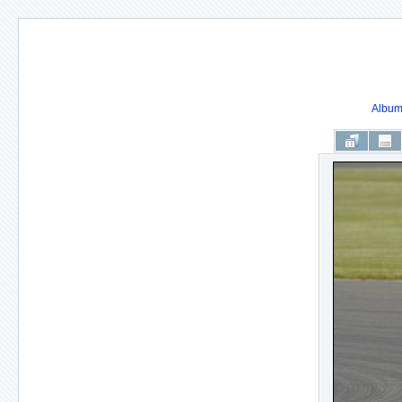
Album 