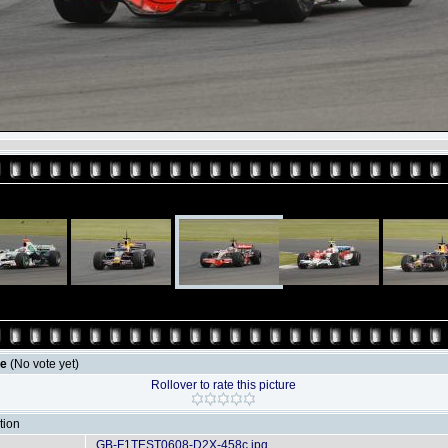
le
(No vote yet)
Rollover to rate this picture
tion
GB-F1TEST0608-D2X-458c.jpg