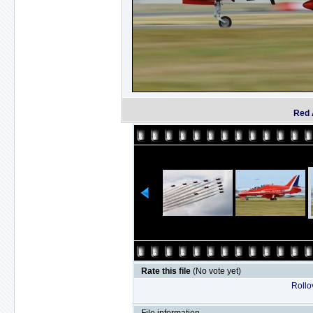
Red 
Rate this file
(No vote yet)
Rollov