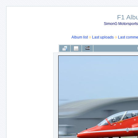
F1 Al
SimonG Motorsport
Album list
Last uploads
Last comme