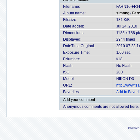
File information
Filename:
FARN10-FRI-
Album name:
simong
/
Farn
Filesize:
131 KiB
Date added:
Jul 24, 2010
Dimensions:
1185 x 788 pi
Displayed:
2944 times
DateTime Original:
2010:07:23 1
Exposure Time:
1/60 sec
FNumber:
f/18
Flash:
No Flash
ISO:
200
Model:
NIKON D3
URL:
http://www.f
Favorites:
Add to Favori
Add your comment
Anonymous comments are not allowed here.
Powered