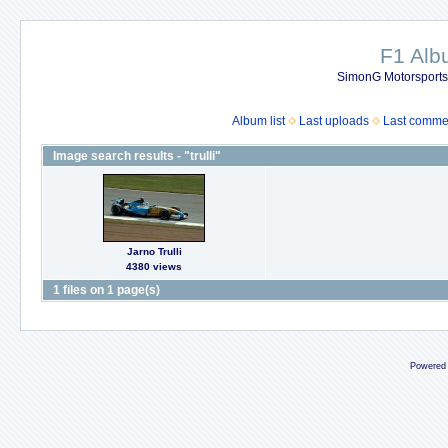
F1 Al
SimonG Motorsport
Album list
Last uploads
Last comme
Image search results - "trulli"
Jarno Trulli
4380 views
1 files on 1 page(s)
Powered