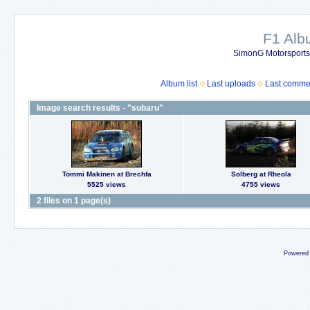
F1 Al
SimonG Motorsport
Album list
Last uploads
Last comme
Image search results - "subaru"
Tommi Makinen at Brechfa
Solberg at Rheola
5525 views
4755 views
2 files on 1 page(s)
Powered