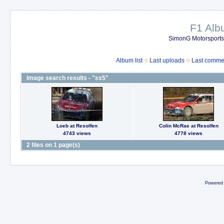
F1 Al
SimonG Motorsport
Album list
Last uploads
Last comme
Image search results - "ss5"
Loeb at Resolfen
Colin McRae at Resolfen
4743 views
4778 views
2 files on 1 page(s)
Powered