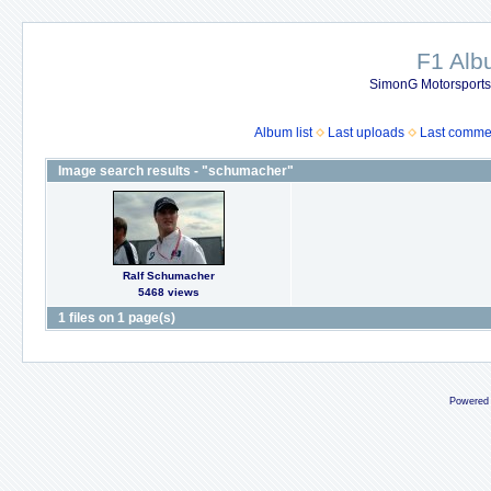
F1 Al
SimonG Motorsport
Album list
Last uploads
Last comme
Image search results - "schumacher"
Ralf Schumacher
5468 views
1 files on 1 page(s)
Powered