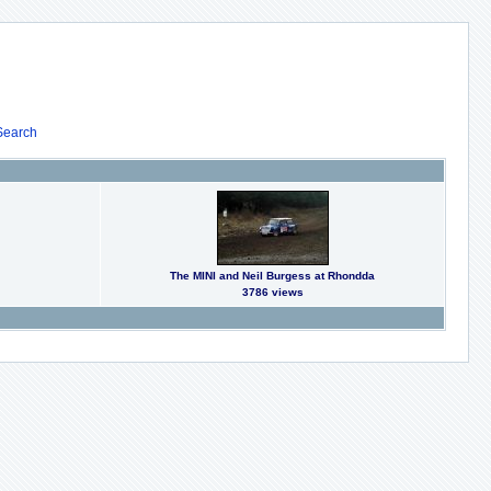
Search
The MINI and Neil Burgess at Rhondda
3786 views