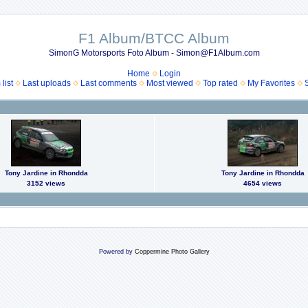
F1 Album/BTCC Album
SimonG Motorsports Foto Album - Simon@F1Album.com
Home
Login
list
Last uploads
Last comments
Most viewed
Top rated
My Favorites
Tony Jardine in Rhondda
Tony Jardine in Rhondda
3152 views
4654 views
Powered by
Coppermine Photo Gallery