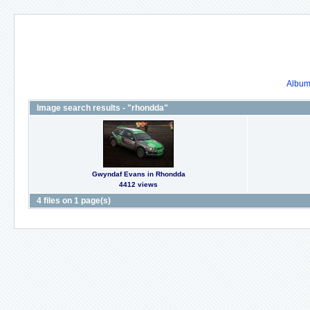
Album 
Image search results - "rhondda"
Gwyndaf Evans in Rhondda
4412 views
4 files on 1 page(s)