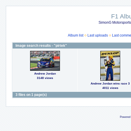
F1 Al
SimonG Motorsport
Album list
Last uploads
Last comme
Image search results - "pirtek"
Andrew Jordan
3148 views
Andrew Jordan wins race 3
4011 views
3 files on 1 page(s)
Powered