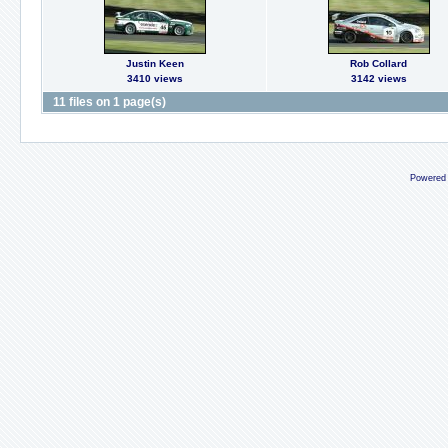
Justin Keen
Rob Collard
3410 views
3142 views
11 files on 1 page(s)
Powered