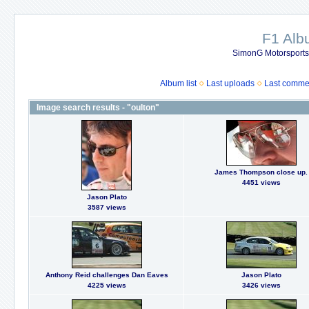
F1 Al
SimonG Motorsport
Album list
Last uploads
Last comme
Image search results - "oulton"
James Thompson close up.
4451 views
Jason Plato
3587 views
Anthony Reid challenges Dan Eaves
Jason Plato
4225 views
3426 views