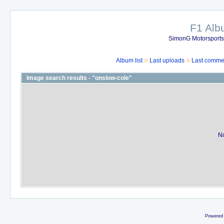
F1 Al
SimonG Motorsport
Album list
Last uploads
Last comme
Image search results - "onslow-cole"
No
Powered