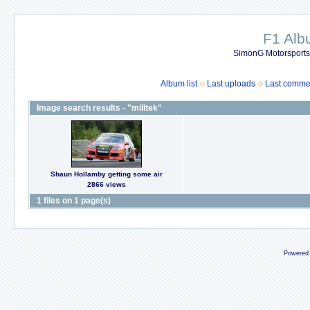
F1 Al
SimonG Motorsport
Album list
Last uploads
Last comme
Image search results - "milltek"
Shaun Hollamby getting some air
2866 views
1 files on 1 page(s)
Powered