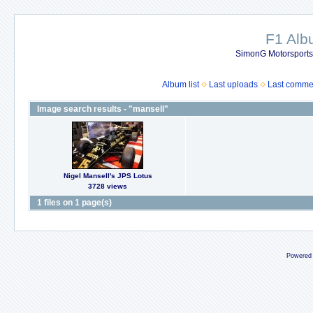
F1 Al
SimonG Motorsport
Album list
Last uploads
Last comme
Image search results - "mansell"
Nigel Mansell's JPS Lotus
3728 views
1 files on 1 page(s)
Powered