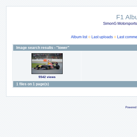
F1 Al
SimonG Motorsport
Album list
Last uploads
Last comme
Image search results - "lower"
5542 views
1 files on 1 page(s)
Powered