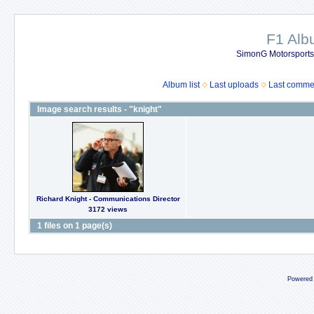
F1 Al
SimonG Motorsport
Album list
Last uploads
Last comme
Image search results - "knight"
Richard Knight - Communications Director
3172 views
1 files on 1 page(s)
Powered