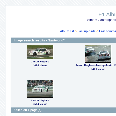
F1 Al
SimonG Motorsport
Album list
Last uploads
Last comme
Image search results - "kartworld"
Jason Hughes
Jason Hughes chasing Justin 
4086 views
3400 views
Jason Hughes
3584 views
5 files on 1 page(s)