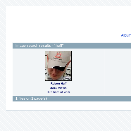
Album 
Image search results - "huff"
Robert Huff
3346 views
Huff hard at work
1 files on 1 page(s)