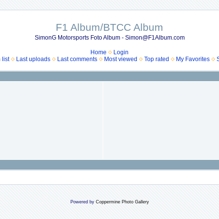
F1 Album/BTCC Album
SimonG Motorsports Foto Album - Simon@F1Album.com
Home
Login
list
Last uploads
Last comments
Most viewed
Top rated
My Favorites
Powered by
Coppermine Photo Gallery