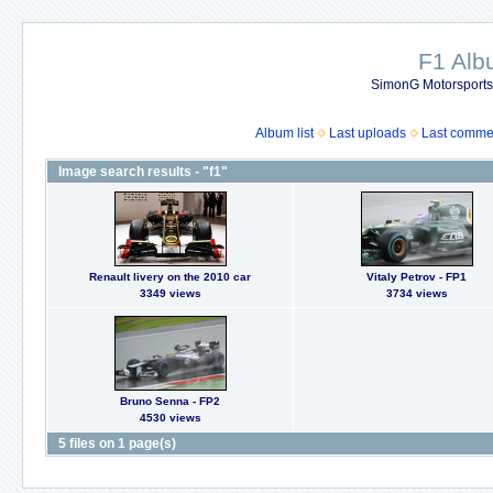
F1 Al
SimonG Motorsport
Album list
Last uploads
Last comme
Image search results - "f1"
Renault livery on the 2010 car
Vitaly Petrov - FP1
3349 views
3734 views
Bruno Senna - FP2
4530 views
5 files on 1 page(s)