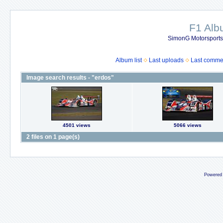
F1 Al
SimonG Motorsport
Album list
Last uploads
Last comme
Image search results - "erdos"
4501 views
5066 views
2 files on 1 page(s)
Powered