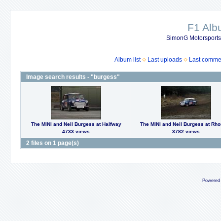
F1 Al
SimonG Motorsport
Album list
Last uploads
Last comme
Image search results - "burgess"
The MINI and Neil Burgess at Halfway
The MINI and Neil Burgess at Rh
4733 views
3782 views
2 files on 1 page(s)
Powered