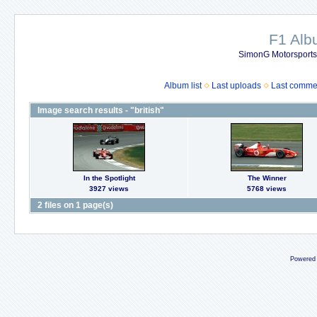
F1 Al
SimonG Motorsport
Album list
Last uploads
Last comme
Image search results - "british"
In the Spotlight
The Winner
3927 views
5768 views
2 files on 1 page(s)
Powered