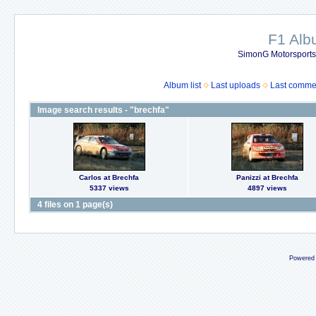
F1 Al
SimonG Motorsport
Album list
Last uploads
Last comme
Image search results - "brechfa"
Carlos at Brechfa
Panizzi at Brechfa
5337 views
4897 views
4 files on 1 page(s)
Powered