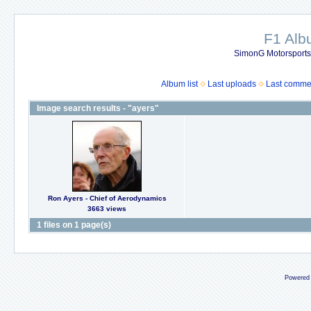
F1 Al
SimonG Motorsport
Album list
Last uploads
Last comme
Image search results - "ayers"
Ron Ayers - Chief of Aerodynamics
3663 views
1 files on 1 page(s)
Powered