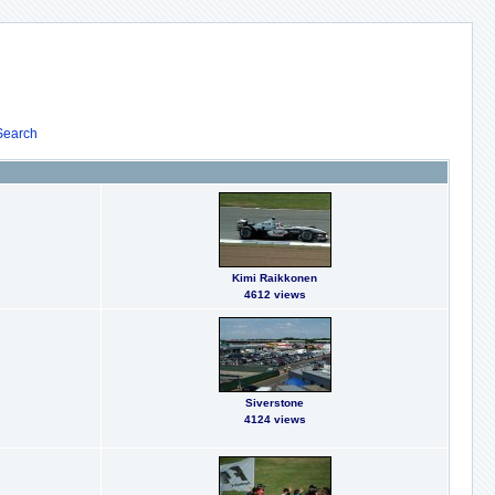
Search
Kimi Raikkonen
4612 views
Siverstone
4124 views