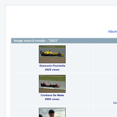
Album 
Image search results - "2003"
Giancarlo Fisichella
4929 views
Cristiano Da Matta
4956 views
Dav