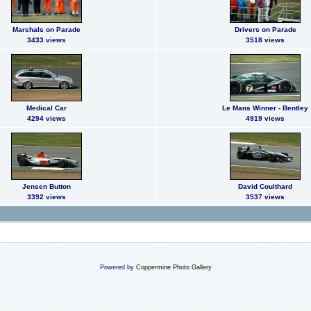
Marshals on Parade
Drivers on Parade
3433 views
3518 views
Medical Car
Le Mans Winner - Bentley
4294 views
4919 views
Jensen Button
David Coulthard
3392 views
3537 views
Powered by
Coppermine Photo Gallery