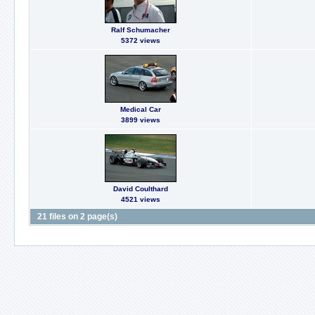
Ralf Schumacher
5372 views
Medical Car
3899 views
David Coulthard
4521 views
21 files on 2 page(s)