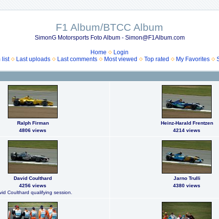
F1 Album/BTCC Album
SimonG Motorsports Foto Album - Simon@F1Album.com
Home
Login
list
Last uploads
Last comments
Most viewed
Top rated
My Favorites
Ralph Firman
Heinz-Harald Frentzen
4806 views
4214 views
David Coulthard
Jarno Trulli
4256 views
4380 views
id Coulthard qualifying session.