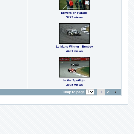
Drivers on Parade
3777 views
Le Mans Winner - Bentley
4461 views
In the Spotlight
3925 views
Jump to page
1
2