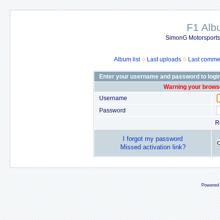
F1 Al
SimonG Motorsport
Album list
Last uploads
Last comme
Enter your username and password to logi
Warning your browse
Username
Password
R
I forgot my password
Missed activation link?
Powered