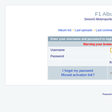
F1 Al
SimonG Motorsport
Album list
Last uploads
Last comme
Enter your username and password to logi
Warning your browse
Username
Password
R
I forgot my password
Missed activation link?
Powered