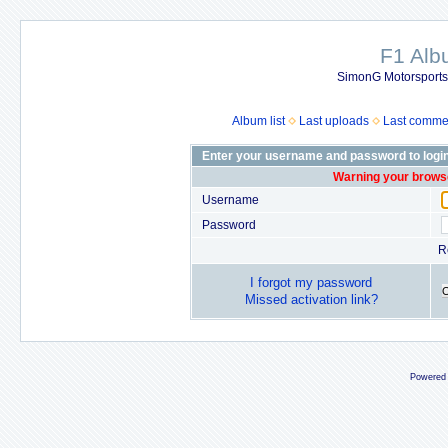
F1 Al
SimonG Motorsport
Album list
Last uploads
Last comme
Enter your username and password to logi
Warning your browse
Username
Password
R
I forgot my password
Missed activation link?
Powered