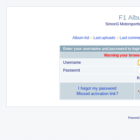
F1 Al
SimonG Motorsport
Album list
Last uploads
Last comme
Enter your username and password to logi
Warning your browse
Username
Password
R
I forgot my password
Missed activation link?
Powered