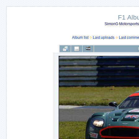
F1 Al
SimonG Motorsport
Album list
Last uploads
Last comme