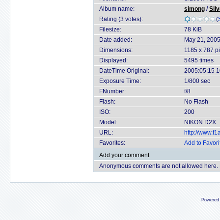
Album name:
simong
/
Sil
Rating (3 votes):
(
Filesize:
78 KiB
Date added:
May 21, 200
Dimensions:
1185 x 787 pi
Displayed:
5495 times
DateTime Original:
2005:05:15 1
Exposure Time:
1/800 sec
FNumber:
f/8
Flash:
No Flash
ISO:
200
Model:
NIKON D2X
URL:
http://www.f
Favorites:
Add to Favori
Add your comment
Anonymous comments are not allowed here.
Powered