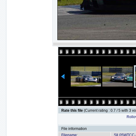
Rate this file
(Current rating : 0.7 / 5 with 3 v
Rollov
File information
Filename:
SIL05WTCC-