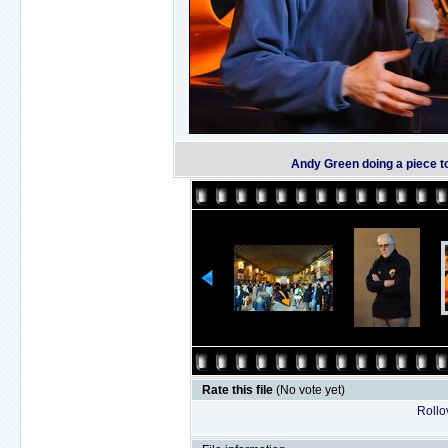
Andy Green doing a piece t
Rate this file
(No vote yet)
Rollov