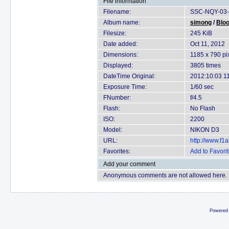
File information
Filename:
SSC-NQY-03-
Album name:
simong
/
Bloo
Filesize:
245 KiB
Date added:
Oct 11, 2012
Dimensions:
1185 x 790 pi
Displayed:
3805 times
DateTime Original:
2012:10:03 1
Exposure Time:
1/60 sec
FNumber:
f/4.5
Flash:
No Flash
ISO:
2200
Model:
NIKON D3
URL:
http://www.f
Favorites:
Add to Favori
Add your comment
Anonymous comments are not allowed here.
Powered