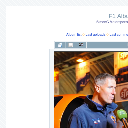
F1 Al
SimonG Motorsport
Album list
Last uploads
Last comme