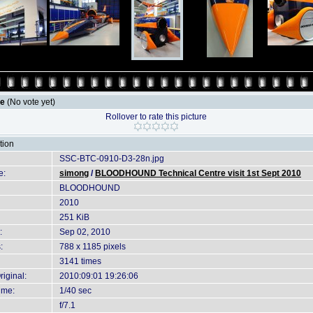
le
(No vote yet)
Rollover to rate this picture
tion
SSC-BTC-0910-D3-28n.jpg
e:
simong
/
BLOODHOUND Technical Centre visit 1st Sept 2010
BLOODHOUND
2010
251 KiB
:
Sep 02, 2010
:
788 x 1185 pixels
3141 times
iginal:
2010:09:01 19:26:06
ime:
1/40 sec
f/7.1