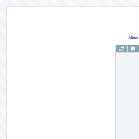
Album 