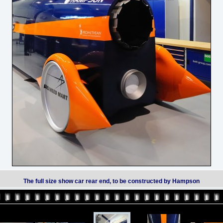
The full size show car rear end, to be constructed by Hampson