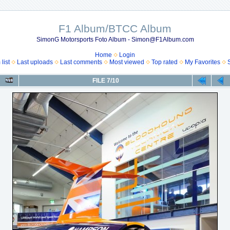
F1 Album/BTCC Album
SimonG Motorsports Foto Album - Simon@F1Album.com
Home
Login
list
Last uploads
Last comments
Most viewed
Top rated
My Favorites
FILE 7/10