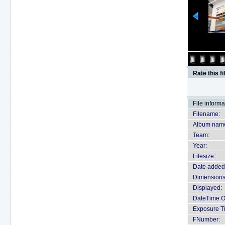
Rate this fi
File informa
Filename:
Album nam
Team:
Year:
Filesize:
Date added
Dimensions
Displayed:
DateTime Or
Exposure T
FNumber: