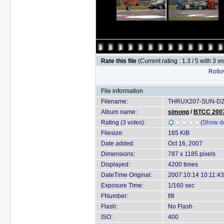
Rate this file
(Current rating : 1.3 / 5 with 3 v
Rollov
File information
Filename:
THRUX207-SUN-D2X
Album name:
simong
/
BTCC 2007 
Rating (3 votes):
(
Show de
Filesize:
165 KiB
Date added:
Oct 16, 2007
Dimensions:
787 x 1185 pixels
Displayed:
4200 times
DateTime Original:
2007:10:14 10:11:43
Exposure Time:
1/160 sec
FNumber:
f/8
Flash:
No Flash
ISO:
400