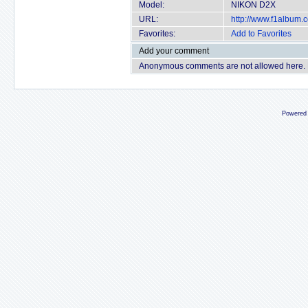
Model:
NIKON D2X
URL:
http://www.f1album
Favorites:
Add to Favorites
Add your comment
Anonymous comments are not allowed here.
Powered