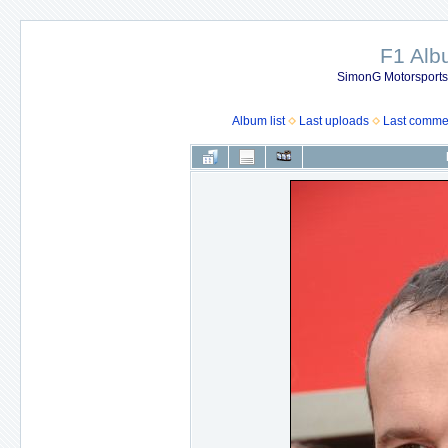
F1 Al
SimonG Motorsport
Album list
Last uploads
Last comme