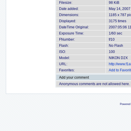
Filesize:
98 KiB
Date added:
May 14, 2007
Dimensions:
1185 x 787 pi
Displayed:
3175 times
DateTime Original:
2007:05:06 1
Exposure Time:
1/60 sec
FNumber:
f/10
Flash:
No Flash
ISO:
100
Model:
NIKON D2X
URL:
http://www.f
Favorites:
Add to Favori
Add your comment
Anonymous comments are not allowed here.
Powered