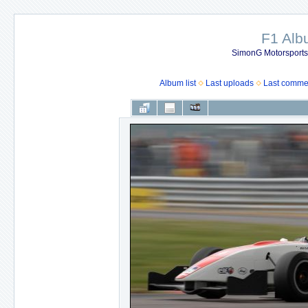
F1 Al
SimonG Motorsport
Album list
Last uploads
Last comme