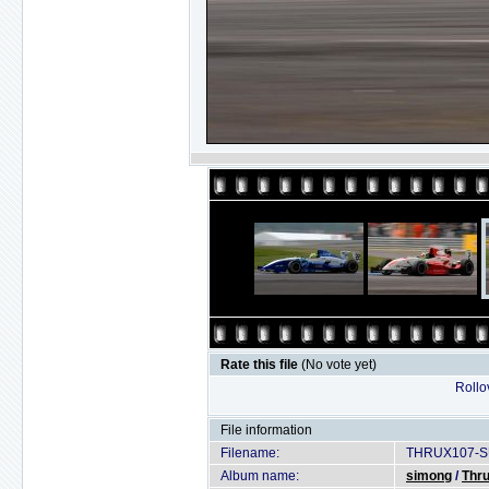
Rate this file
(No vote yet)
Rollov
File information
Filename:
THRUX107-SU
Album name:
simong
/
Thru