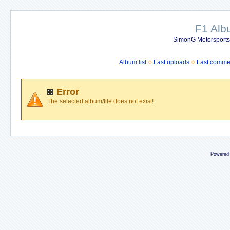
F1 Al
SimonG Motorsport
Album list
Last uploads
Last comme
Error
The selected album/file does not exist!
Powered