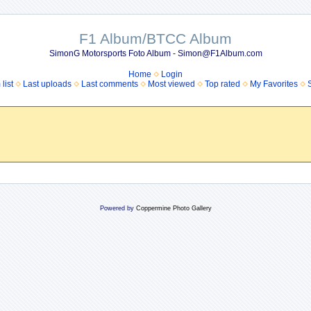
F1 Album/BTCC Album
SimonG Motorsports Foto Album - Simon@F1Album.com
Home
Login
list
Last uploads
Last comments
Most viewed
Top rated
My Favorites
Powered by
Coppermine Photo Gallery