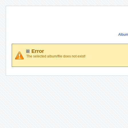
Album 
Error
The selected album/file does not exist!