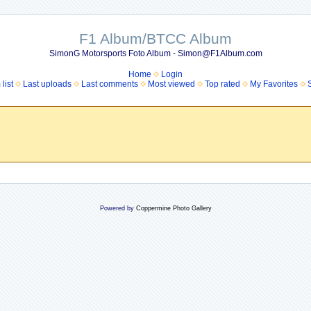
F1 Album/BTCC Album
SimonG Motorsports Foto Album - Simon@F1Album.com
Home
Login
list
Last uploads
Last comments
Most viewed
Top rated
My Favorites
Powered by
Coppermine Photo Gallery