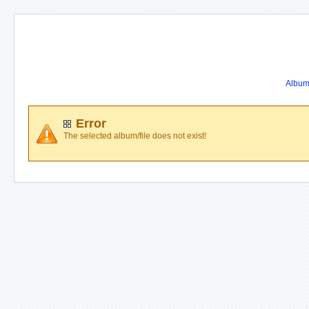
Album 
Error
The selected album/file does not exist!