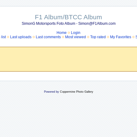
F1 Album/BTCC Album
SimonG Motorsports Foto Album - Simon@F1Album.com
Home
Login
list
Last uploads
Last comments
Most viewed
Top rated
My Favorites
Powered by
Coppermine Photo Gallery