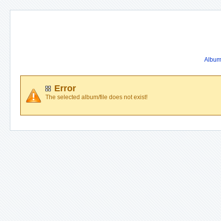
Album 
Error
The selected album/file does not exist!