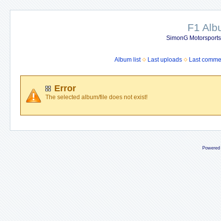
F1 Al
SimonG Motorsport
Album list
Last uploads
Last comme
Error
The selected album/file does not exist!
Powered