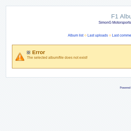
F1 Al
SimonG Motorsport
Album list
Last uploads
Last comme
Error
The selected album/file does not exist!
Powered