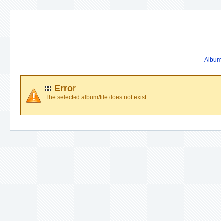
Album 
Error
The selected album/file does not exist!