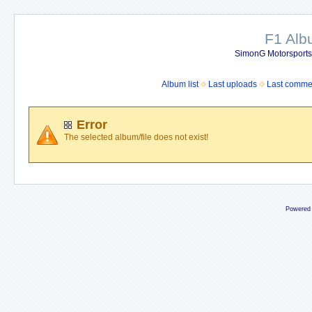
F1 Al
SimonG Motorsport
Album list
Last uploads
Last comme
Error
The selected album/file does not exist!
Powered