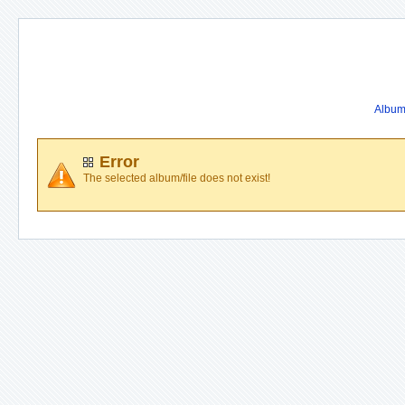
Album 
Error
The selected album/file does not exist!