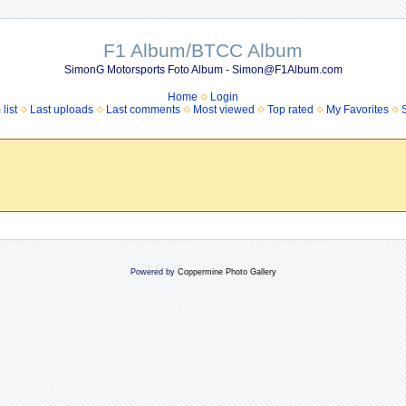
F1 Album/BTCC Album
SimonG Motorsports Foto Album - Simon@F1Album.com
Home
Login
list
Last uploads
Last comments
Most viewed
Top rated
My Favorites
Powered by
Coppermine Photo Gallery