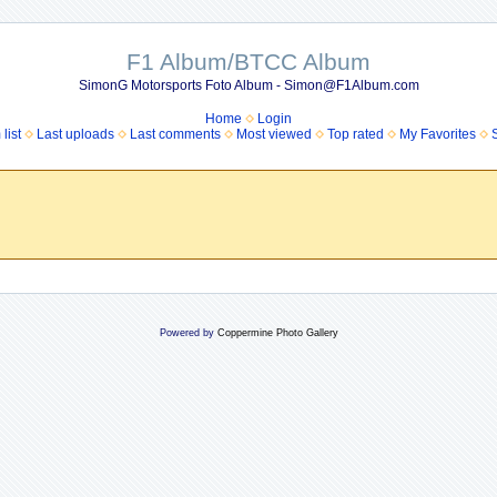
F1 Album/BTCC Album
SimonG Motorsports Foto Album - Simon@F1Album.com
Home
Login
list
Last uploads
Last comments
Most viewed
Top rated
My Favorites
Powered by
Coppermine Photo Gallery