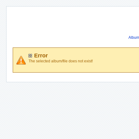
Album 
Error
The selected album/file does not exist!