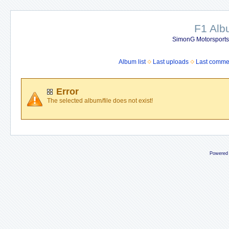
F1 Al
SimonG Motorsport
Album list
Last uploads
Last comme
Error
The selected album/file does not exist!
Powered